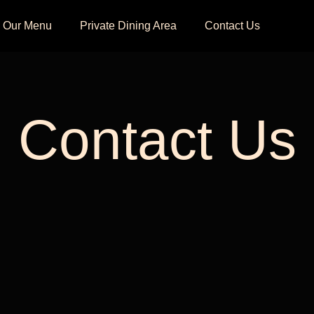
Our Menu
Private Dining Area
Contact Us
Contact Us