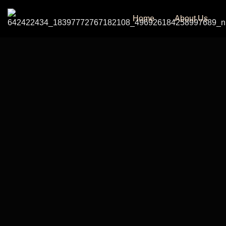
Home
About Us