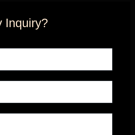
 Inquiry?