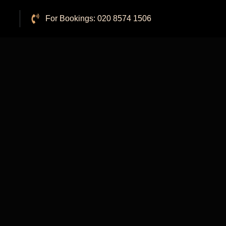
For Bookings: 020 8574 1506