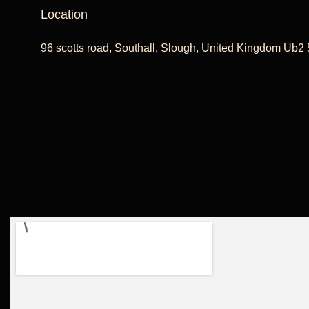
Location
96 scotts road, Southall, Slough, United Kingdom Ub2