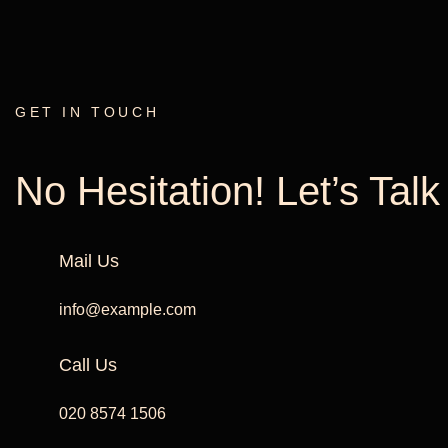
GET IN TOUCH
No Hesitation! Let’s Tal
Mail Us
info@example.com
Call Us
020 8574 1506