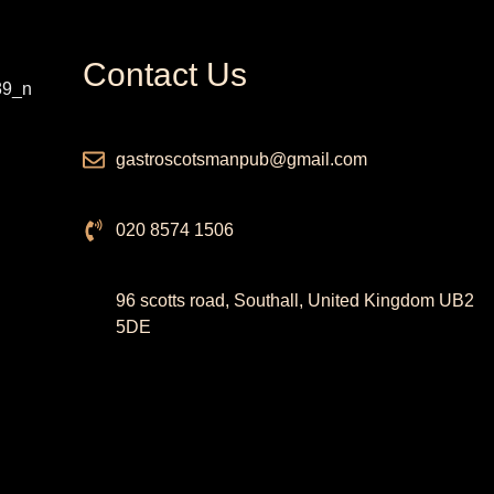
Contact Us
gastroscotsmanpub@gmail.com
020 8574 1506
96 scotts road, Southall, United Kingdom UB2
5DE