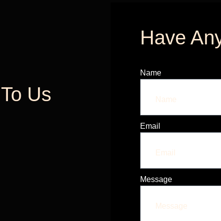
Have Any
Name
k To Us
Email
Message