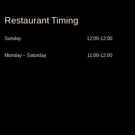
Restaurant Timing
Sunday
12:00-12:00
Monday – Saturday
11:00-12:00