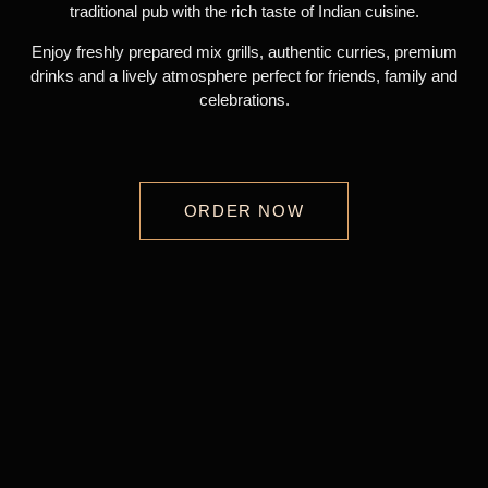
traditional pub with the rich taste of Indian cuisine.
Enjoy freshly prepared mix grills, authentic curries, premium
drinks and a lively atmosphere perfect for friends, family and
celebrations.
ORDER NOW