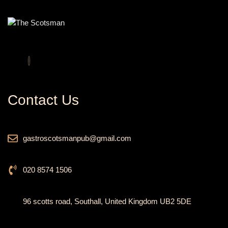
Contact Us
gastroscotsmanpub@gmail.com
020 8574 1506
96 scotts road, Southall, United Kingdom UB2 5DE