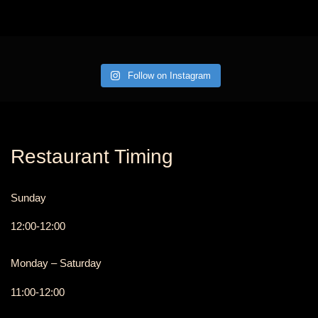
Follow on Instagram
Restaurant Timing
Sunday
12:00-12:00
Monday – Saturday
11:00-12:00