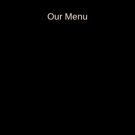
Our Menu